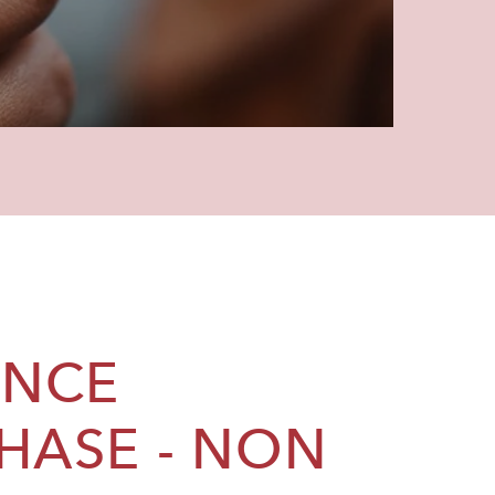
ANCE
HASE - NON