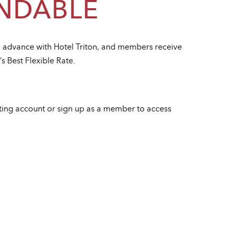
NDABLE
n advance with Hotel Triton, and members receive
’s Best Flexible Rate.
sting account or sign up as a member to access
e