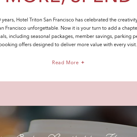
 years, Hotel Triton San Francisco has celebrated the creativi
an Francisco unforgettable. Now it is your turn to add a chapt
eals, including seasonal packages, member savings, parking p
booking offers designed to deliver more value with every visit
About
Read More
Stay
More,
Spend
Less