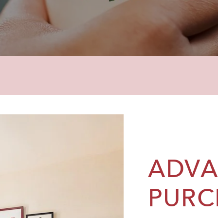
ADV
PURC