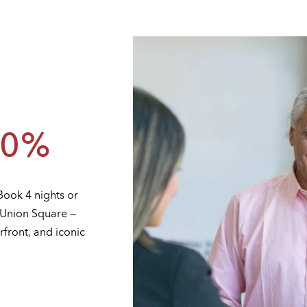
30%
Book 4 nights or
n Union Square —
rfront, and iconic