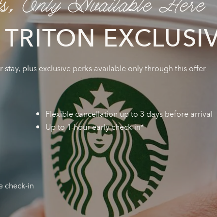
ts, Only Available Here
 TRITON EXCLUSI
stay, plus exclusive perks available only through this offer.
Flexible cancellation up to 3 days before arrival
Up to 1-hour early check-in*
e check-in