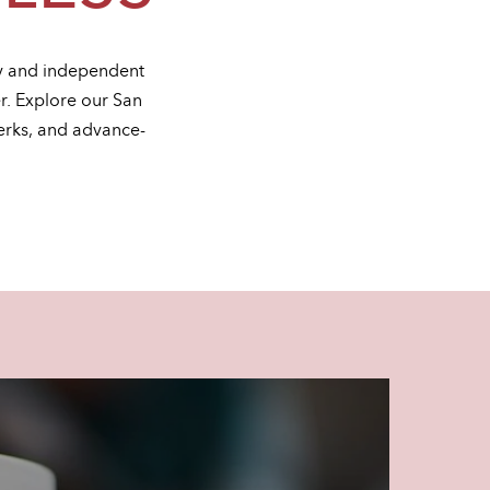
ty and independent
er. Explore our San
erks, and advance-
.