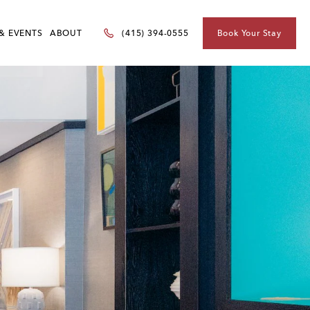
& EVENTS
ABOUT
Book Your Stay
(415) 394-0555