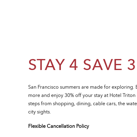
STAY 4 SAVE 
San Francisco summers are made for exploring. 
more and enjoy 30% off your stay at Hotel Trito
steps from shopping, dining, cable cars, the wate
city sights.
Flexible Cancellation Policy