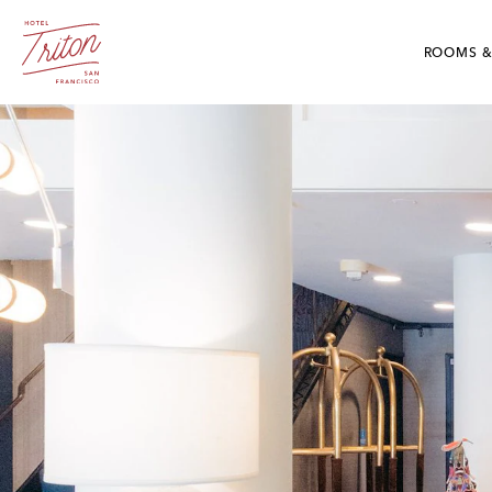
Skip To Main Content
Hotel Triton - Grant Avenue San Francisco, CA
ROOMS &