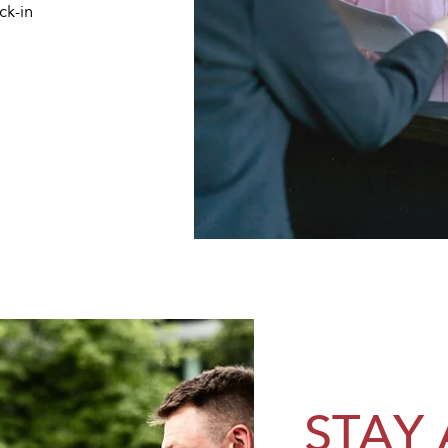
ck-in
STAY