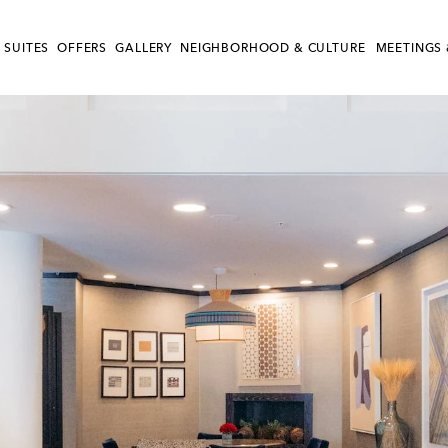
 SUITES
OFFERS
GALLERY
NEIGHBORHOOD & CULTURE
MEETINGS 