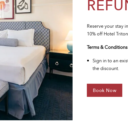
REFU
Reserve your stay i
10% off Hotel Triton
Terms & Conditions
Sign in to an exi
the discount.
Book Now
For
Advance
Purchase
-
Non
Refundabl