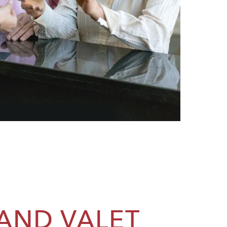
 AND VALET