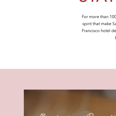
For more than 100
spirit that make S
Francisco hotel d