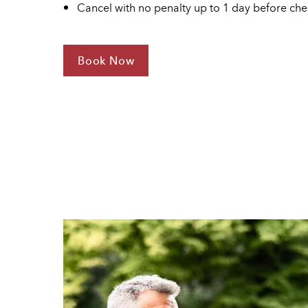
Cancel with no penalty up to 1 day before che
Book Now
For
Stay
4
Save
30%