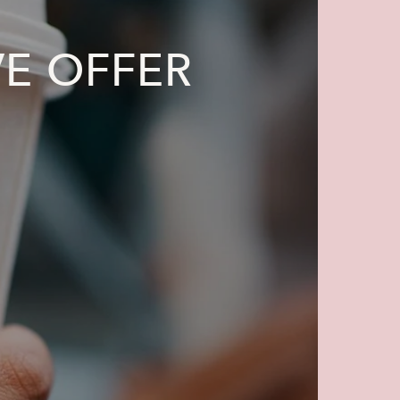
VE OFFER