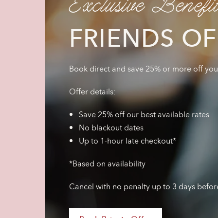
Exclusive Benefi
FRIENDS OF
Book direct and save 25% or more off your 
Offer details:
Save 25% off our best available rates
No blackout dates
Up to 1-hour late checkout*
*Based on availability
Cancel with no penalty up to 3 days befor