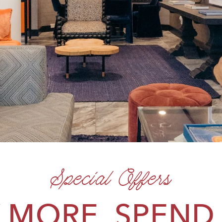
Special Offers
 MORE, SPEND