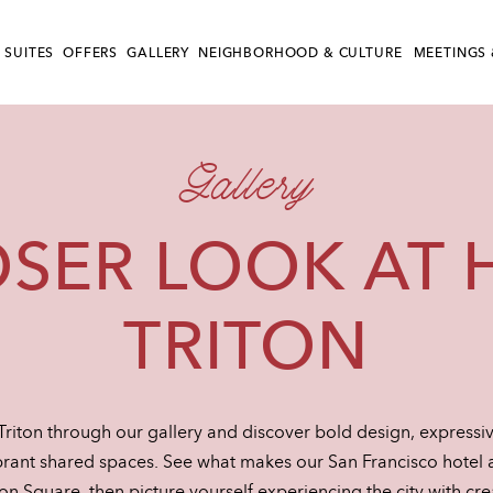
 SUITES
OFFERS
GALLERY
NEIGHBORHOOD & CULTURE
MEETINGS 
Gallery
OSER LOOK AT 
TRITON
Triton through our gallery and discover bold design, expressiv
rant shared spaces. See what makes our San Francisco hotel a 
 Square, then picture yourself experiencing the city with crea