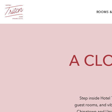
Skip To Main Content
Hotel Triton - Grant Avenue San Francisco, CA
ROOMS &
A CL
Step inside Hotel 
guest rooms, and vib
Chinatown and Union