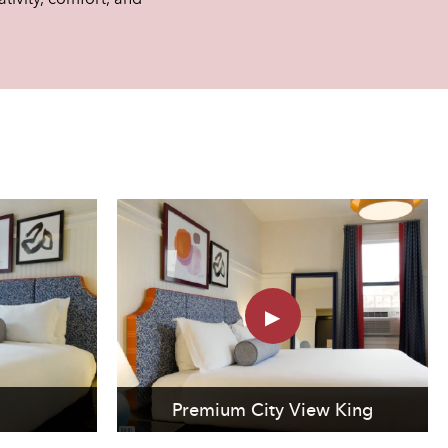
Premium City View King