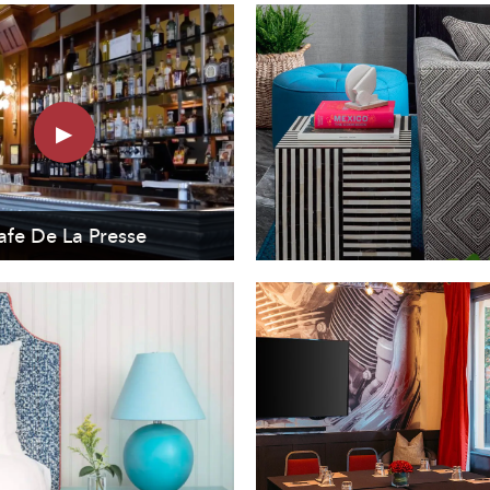
afe De La Presse