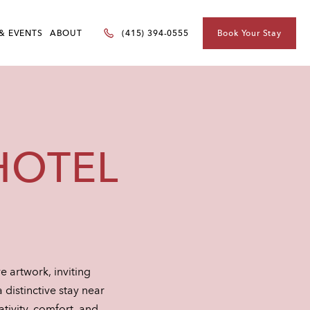
& EVENTS
ABOUT
Book Your Stay
(415) 394-0555
HOTEL
e artwork, inviting
distinctive stay near
tivity, comfort, and