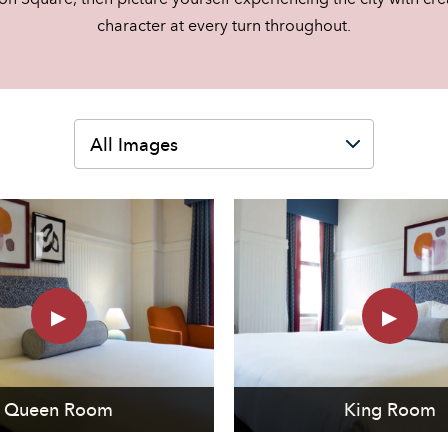
character at every turn throughout.
Queen Room
King Room