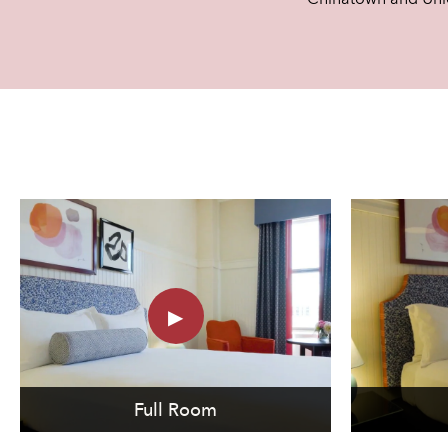
Full Room