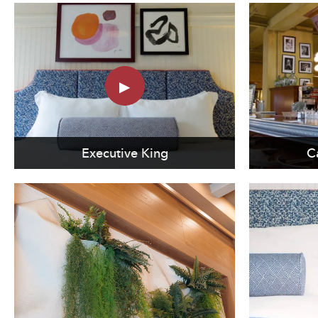
Executive King
C