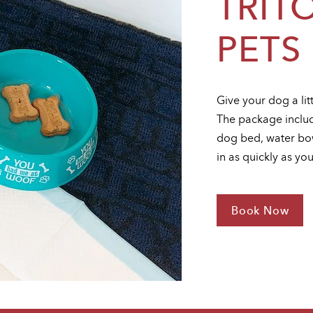
TRIT
PETS
Give your dog a lit
The package includ
dog bed, water bow
in as quickly as yo
Book Now
For
Triton
Loves
Pets
Package