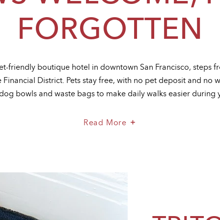
FORGOTTEN
 pet-friendly boutique hotel in downtown San Francisco, steps 
Financial District. Pets stay free, with no pet deposit and no w
dog bowls and waste bags to make daily walks easier during y
About
Read More
Paws
Welcome,
Fees
Forgotten