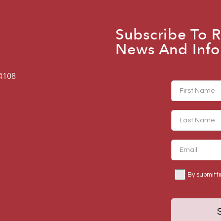
Subscribe To R
News And Info
94108