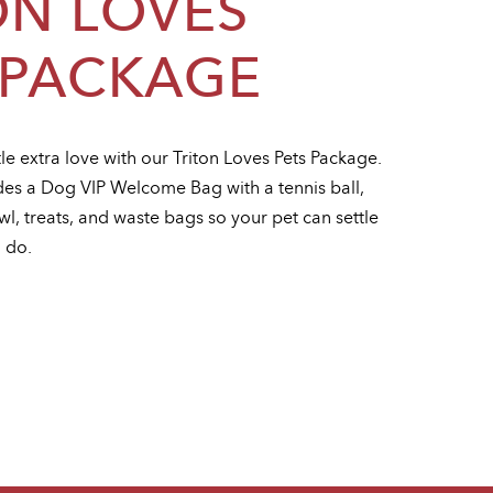
ON LOVES
 PACKAGE
tle extra love with our Triton Loves Pets Package.
es a Dog VIP Welcome Bag with a tennis ball,
l, treats, and waste bags so your pet can settle
u do.