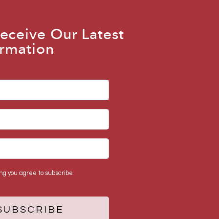
eceive Our Latest
rmation