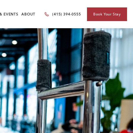
& EVENTS
ABOUT
Book Your Stay
(415) 394-0555