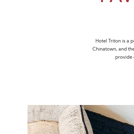
Hotel Triton is a
Chinatown, and the 
provide 