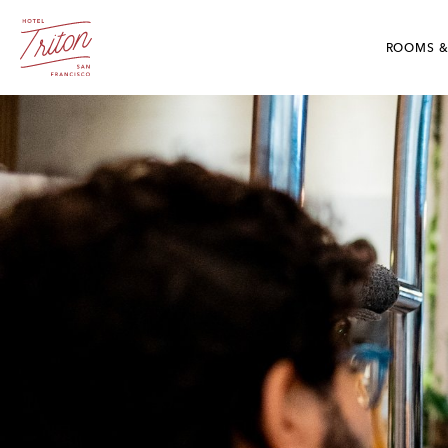
Skip To Main Content
Hotel Triton - Grant Avenue San Francisco, CA
ROOMS &