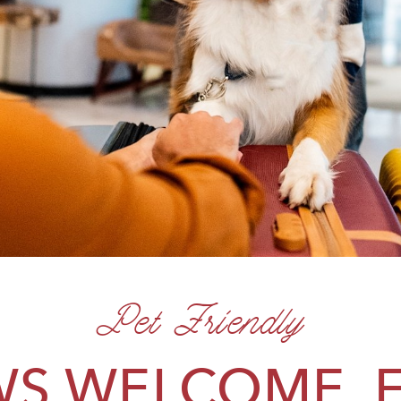
Pet Friendly
S WELCOME, 