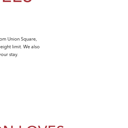
from Union Square,
eight limit. We also
our stay.