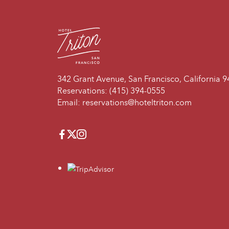
342 Grant Avenue, San Francisco, California 
Reservations:
(415) 394-0555
Email:
reservations@hoteltriton.com
Facebook
Twitter
Instagram
travelers_choice