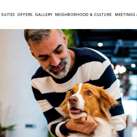
 SUITES
OFFERS
GALLERY
NEIGHBORHOOD & CULTURE
MEETINGS 