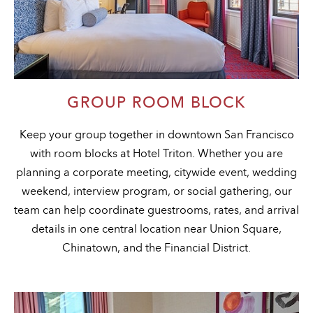
GROUP ROOM BLOCK
Keep your group together in downtown San Francisco
with room blocks at Hotel Triton. Whether you are
planning a corporate meeting, citywide event, wedding
weekend, interview program, or social gathering, our
team can help coordinate guestrooms, rates, and arrival
details in one central location near Union Square,
Chinatown, and the Financial District.