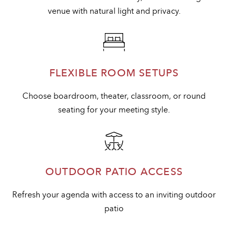
venue with natural light and privacy.
FLEXIBLE ROOM SETUPS
Choose boardroom, theater, classroom, or round
seating for your meeting style.
OUTDOOR PATIO ACCESS
Refresh your agenda with access to an inviting outdoor
patio