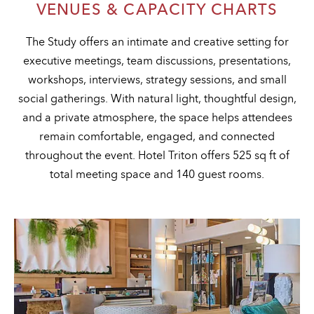
VENUES & CAPACITY CHARTS
The Study offers an intimate and creative setting for
executive meetings, team discussions, presentations,
workshops, interviews, strategy sessions, and small
social gatherings. With natural light, thoughtful design,
and a private atmosphere, the space helps attendees
remain comfortable, engaged, and connected
throughout the event. Hotel Triton offers 525 sq ft of
total meeting space and 140 guest rooms.