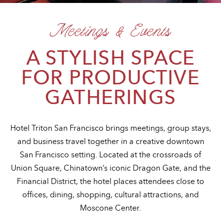
Meetings & Events
A STYLISH SPACE
FOR PRODUCTIVE
GATHERINGS
Hotel Triton San Francisco brings meetings, group stays,
and business travel together in a creative downtown
San Francisco setting. Located at the crossroads of
Union Square, Chinatown’s iconic Dragon Gate, and the
Financial District, the hotel places attendees close to
offices, dining, shopping, cultural attractions, and
Moscone Center.