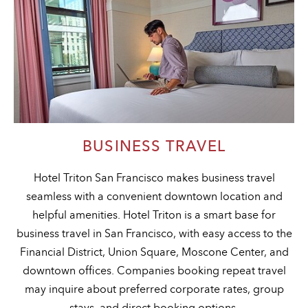
BUSINESS TRAVEL
Hotel Triton San Francisco makes business travel
seamless with a convenient downtown location and
helpful amenities. Hotel Triton is a smart base for
business travel in San Francisco, with easy access to the
Financial District, Union Square, Moscone Center, and
downtown offices. Companies booking repeat travel
may inquire about preferred corporate rates, group
stays, and direct booking options.