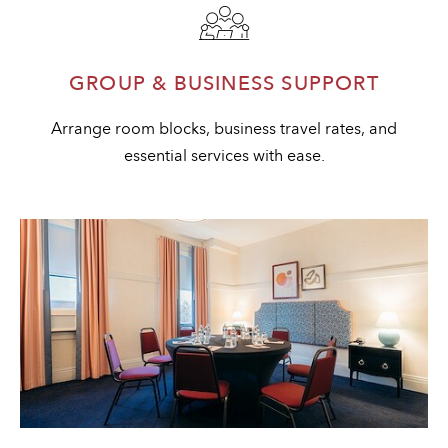
GROUP & BUSINESS SUPPORT
Arrange room blocks, business travel rates, and
essential services with ease.