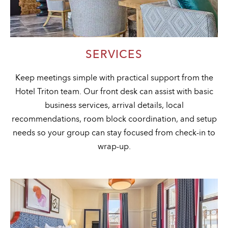
SERVICES
Keep meetings simple with practical support from the
Hotel Triton team. Our front desk can assist with basic
business services, arrival details, local
recommendations, room block coordination, and setup
needs so your group can stay focused from check-in to
wrap-up.