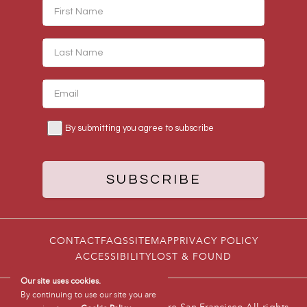
CONTACT
FAQS
SITEMAP
PRIVACY POLICY
ACCESSIBILITY
LOST & FOUND
Our site uses cookies.
By continuing to use our site you are
© 2026 Hotel Triton Union Square San Francisco All rights