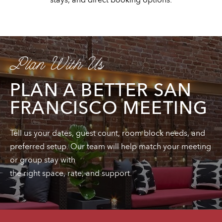
Plan With Us
PLAN A BETTER SAN
FRANCISCO MEETING
Tell us your dates, guest count, room block needs, and
preferred setup. Our team will help match your meeting
or group stay with
the right space, rate, and support.