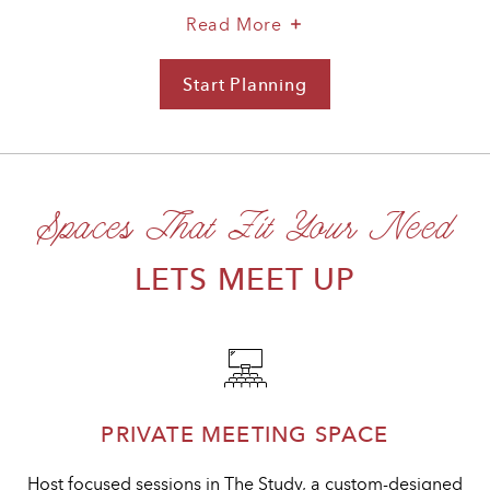
About
Read More
A
Stylish
Start Planning
For
Space
A
For
Stylish
Productive
Space
Gatherings
For
Spaces That Fit Your Need
Productive
Gatherings
LETS MEET UP
PRIVATE MEETING SPACE
Host focused sessions in The Study, a custom-designed