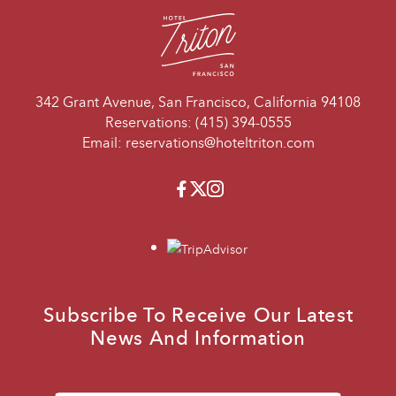
342 Grant Avenue, San Francisco, California 94108
Reservations:
(415) 394-0555
Email:
reservations@hoteltriton.com
Facebook
Twitter
Instagram
travelers_choice
Subscribe To Receive Our Latest
News And Information