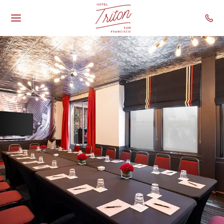
Hotel Triton - Gr
Skip To Main Content
Toggle
Main
Navigation