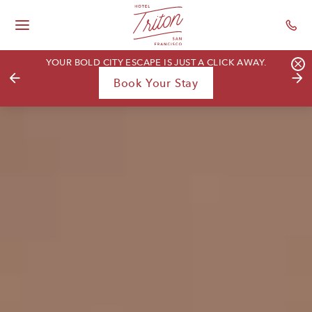
Hotel Triton - Gr
Skip To Main Content
Toggle
Main
YOUR BOLD CITY ESCAPE IS JUST A CLICK AWAY.
Navigation
Previous
hori
Book Your Stay
-
ban
clos