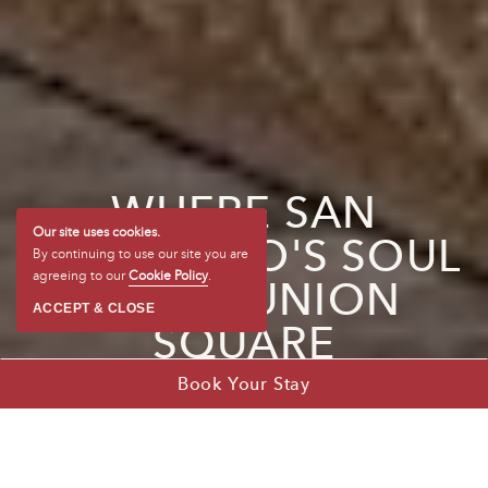
WHERE SAN
FRANCISCO'S SOUL
Our site uses cookies.
By continuing to use our site you are
MEETS UNION
agreeing to our
Cookie Policy
.
ACCEPT & CLOSE
SQUARE
Book Your Stay
1 of 5
2 of 5
3 of 5
4 of 5
5 of 5