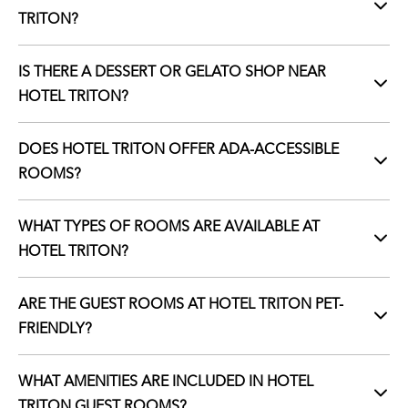
TRITON?
IS THERE A DESSERT OR GELATO SHOP NEAR
HOTEL TRITON?
DOES HOTEL TRITON OFFER ADA-ACCESSIBLE
ROOMS?
WHAT TYPES OF ROOMS ARE AVAILABLE AT
HOTEL TRITON?
ARE THE GUEST ROOMS AT HOTEL TRITON PET-
FRIENDLY?
WHAT AMENITIES ARE INCLUDED IN HOTEL
TRITON GUEST ROOMS?