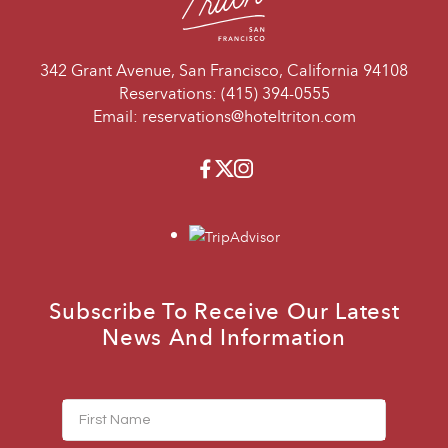
342 Grant Avenue, San Francisco, California 94108
Reservations:
(415) 394-0555
Email:
reservations@hoteltriton.com
Facebook
Twitter
Instagram
travelers_choice
Subscribe To Receive Our Latest
News And Information