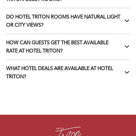
DO HOTEL TRITON ROOMS HAVE NATURAL LIGHT
OR CITY VIEWS?
HOW CAN GUESTS GET THE BEST AVAILABLE
RATE AT HOTEL TRITON?
WHAT HOTEL DEALS ARE AVAILABLE AT HOTEL
TRITON?