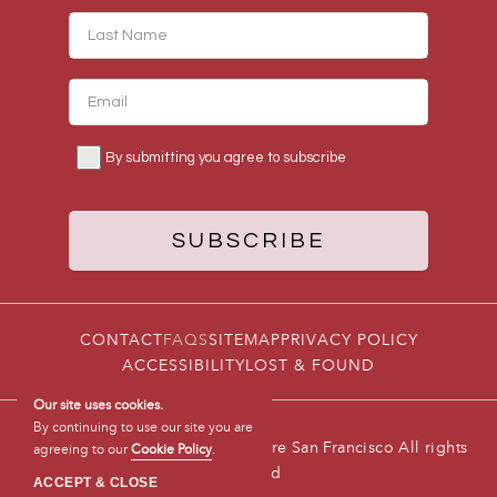
CONTACT
FAQS
SITEMAP
PRIVACY POLICY
ACCESSIBILITY
LOST & FOUND
Our site uses cookies.
By continuing to use our site you are
© 2026 Hotel Triton Union Square San Francisco All rights
agreeing to our
Cookie Policy
.
reserved
ACCEPT & CLOSE