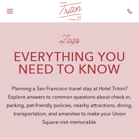
Hotel Triton - Gr
Skip To Main Content
Toggle
Main
Navigation
Faqs
EVERYTHING YOU
NEED TO KNOW
Planning a San Francisco travel stay at Hotel Triton?
Explore answers to common questions about check-in,
parking, pet-friendly policies, nearby attractions, dining,
transportation, and amenities to make your Union
Square visit memorable.