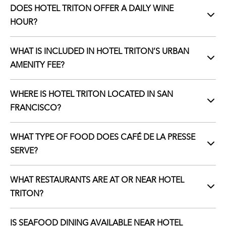
DOES HOTEL TRITON OFFER A DAILY WINE
HOUR?
WHAT IS INCLUDED IN HOTEL TRITON’S URBAN
AMENITY FEE?
WHERE IS HOTEL TRITON LOCATED IN SAN
FRANCISCO?
WHAT TYPE OF FOOD DOES CAFÉ DE LA PRESSE
SERVE?
WHAT RESTAURANTS ARE AT OR NEAR HOTEL
TRITON?
IS SEAFOOD DINING AVAILABLE NEAR HOTEL