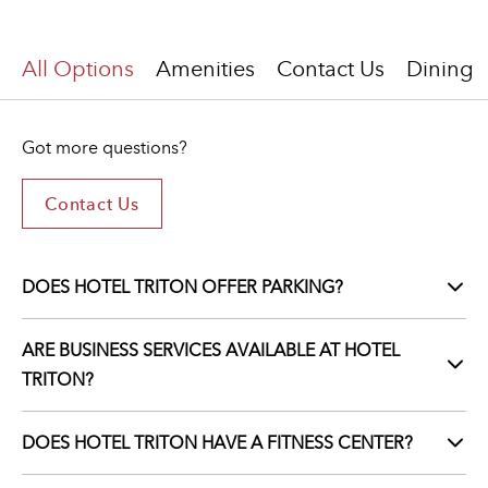
All Options
Amenities
Contact Us
Dining
Got more questions?
Contact Us
Contact
Us
For
Got
DOES HOTEL TRITON OFFER PARKING?
More
Questions?
ARE BUSINESS SERVICES AVAILABLE AT HOTEL
TRITON?
DOES HOTEL TRITON HAVE A FITNESS CENTER?